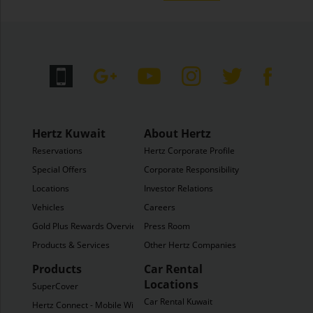
Hertz Kuwait
About Hertz
Reservations
Hertz Corporate Profile
Special Offers
Corporate Responsibility
Locations
Investor Relations
Vehicles
Careers
Gold Plus Rewards Overview
Press Room
Products & Services
Other Hertz Companies
Products
Car Rental
Locations
SuperCover
Car Rental Kuwait
Hertz Connect - Mobile WiFi