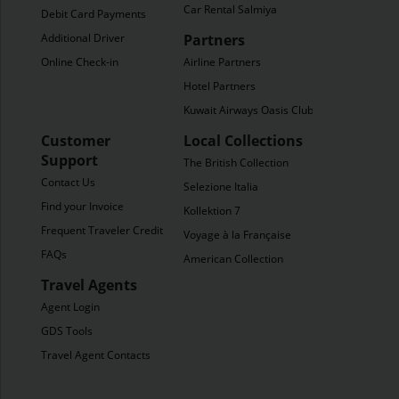
Car Rental Salmiya
Debit Card Payments
Additional Driver
Partners
Online Check-in
Airline Partners
Hotel Partners
Kuwait Airways Oasis Club
Customer
Local Collections
Support
The British Collection
Contact Us
Selezione Italia
Find your Invoice
Kollektion 7
Frequent Traveler Credit
Voyage à la Française
FAQs
American Collection
Travel Agents
Agent Login
GDS Tools
Travel Agent Contacts