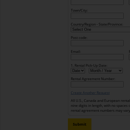
Town/City:
Country/Region - State/Province:
Post code:
Email:
1. Rental Pick-Up Date:
Rental Agreement Number:
Create Another Request
All U.S., Canada and European renta
nine digits in length, with no spaces 
rental agreement numbers may vary 
Submit