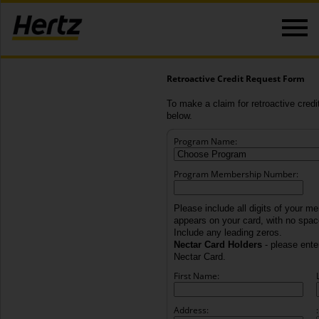
Retroactive Credit Request Form
To make a claim for retroactive credit
below.
Program Name:
Program Membership Number:
Please include all digits of your m
appears on your card, with no spa
Include any leading zeros.
Nectar Card Holders
- please enter
Nectar Card.
First Name:
Address:
: