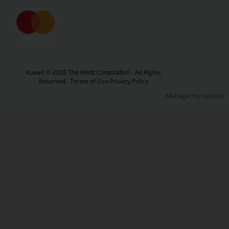
Kuwait
- All Rights
© 2026 The Hertz Corporation
Reserved.
Terms of Use
Privacy Policy
Manage my cookies