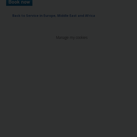
Back to Service in Europe, Middle East and Africa
Manage my cookies