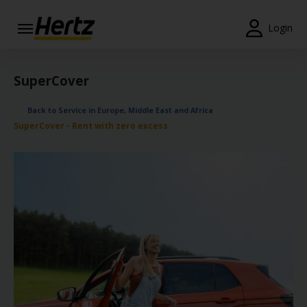
Login
Start Your
Reservation
SuperCover
View /
Back to Service in Europe, Middle East and Africa
Modify
SuperCover - Rent with zero excess
/
Cancel
Locations
Special
Offers
Join /
Gold
Overview