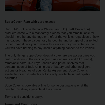
EN/KW
Car
Hire
SuperCover. Rent with zero excess
Our CDW (Collision Damage Waiver) and TP (Theft Protection)
Locations
products come with a mandatory excess that you remain liable for
should there be any damage or theft of the vehicle, regardless of how
it is caused. These values vary by country and by type of car rented.
SuperCover allows you to waive this excess for your rental so that
Offers
you will have nothing to pay should anything happen to the vehicle.
The only things SuperCover doesn’t cover are are accessories you
Hertz
rent in addition to the vehicle (such as car seats and GPS units),
Loyalty
removable parts (like keys, cables and parcel shelves etc),
contamination of fuel, running out of battery and other negligent
Programme
actions or breaches of your Rental Agreement. SuperCover is
available for most vehicles but it’s only available in participating
countries.
Vehicle
Guide
SuperCover is bookable online for some destinations or at the
counter.It’s always payable at the counter.
Terms and conditions apply:
Products
&
Terms and Conditions