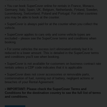
Services
• You can book SuperCover online for rentals in France, Monaco,
Germany, Italy, Spain, UK, Belgium, Netherlands, Finland, Sweden,
Luxembourg, Switzerland, Poland and Portugal. For other countries
you may be able to book at the counter.
• SuperCover is always paid for at the counter when you collect the
vehicle.
• SuperCover applies to cars only and some vehicle types are
excluded – please see the SuperCover terms and conditions when
booking.
• For some vehicles the excess isn’t eliminated entirely but it is
reduced to a lower amount. This is detailed in the SuperCover terms
and conditions you’ll see when booking.
• SuperCover is not available for customers on business contract rate
rentals unless a CDP code indicates that it is applicable
• SuperCover does not cover accessories or removable parts,
contamination of fuel, running out of battery, negligent actions or
breaches of your Rental Agreement.
•
IMPORTANT: Please check the SuperCover Terms and
Conditions for the destination country to see the full list of terms
and conditions.