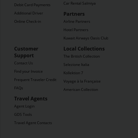
Car Rental Salmiya
Debit Card Payments
Additional Driver
Partners
Online Check-in
Airline Partners
Hotel Partners
Kuwait Airways Oasis Club
Customer
Local Collections
Support
The British Collection
Contact Us
Selezione Italia
Find your Invoice
Kollektion 7
Frequent Traveler Credit
Voyage à la Française
FAQs
American Collection
Travel Agents
Agent Login
GDS Tools
Travel Agent Contacts