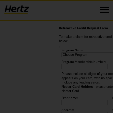
Retroactive Credit Request Form
To make a claim for retroactive credit
below.
Program Name:
Program Membership Number:
Please include all digits of your m
appears on your card, with no spa
Include any leading zeros.
Nectar Card Holders
- please enter
Nectar Card.
First Name:
Address:
: