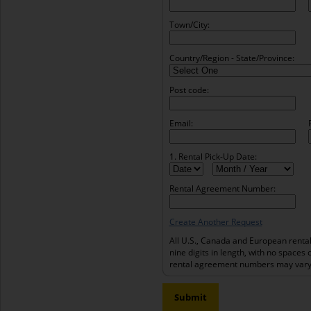
Town/City:
Country/Region - State/Province:
Post code:
Email:
1. Rental Pick-Up Date:
Rental Agreement Number:
Create Another Request
All U.S., Canada and European renta
nine digits in length, with no spaces 
rental agreement numbers may vary 
Submit