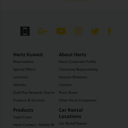
Hertz Kuwait
About Hertz
Reservations
Hertz Corporate Profile
Special Offers
Corporate Responsibility
Locations
Investor Relations
Vehicles
Careers
Gold Plus Rewards Overview
Press Room
Products & Services
Other Hertz Companies
Products
Car Rental
Locations
SuperCover
Car Rental Kuwait
Hertz Connect - Mobile WiFi