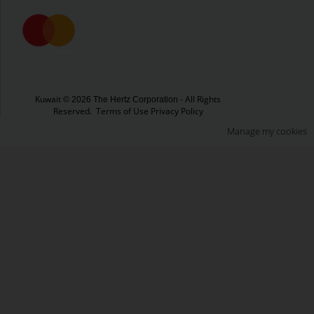
Kuwait
- All Rights
© 2026 The Hertz Corporation
Reserved.
Terms of Use
Privacy Policy
Manage my cookies