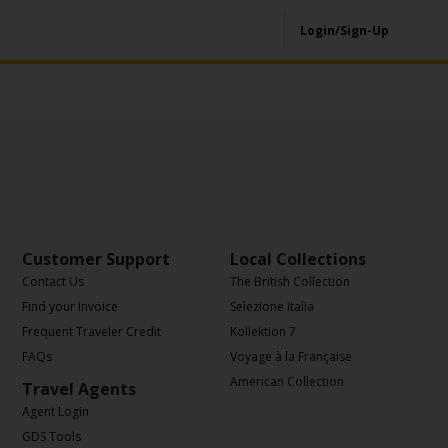
Login/Sign-Up
Customer Support
Local Collections
Contact Us
The British Collection
Find your Invoice
Selezione Italia
Frequent Traveler Credit
Kollektion 7
FAQs
Voyage à la Française
American Collection
Travel Agents
Agent Login
GDS Tools