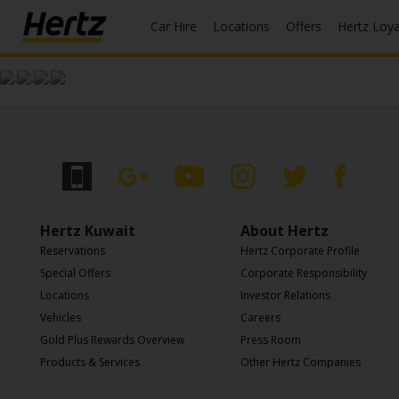
Car Hire
Locations
Offers
Hertz Loy
Start Your
Reservation
View /
Modify
/
Cancel
Locations
Hertz Kuwait
About Hertz
Reservations
Hertz Corporate Profile
Special
Special Offers
Corporate Responsibility
Offers
Locations
Investor Relations
Vehicles
Careers
Join /
Gold Plus Rewards Overview
Press Room
Gold
Overview
Products & Services
Other Hertz Companies