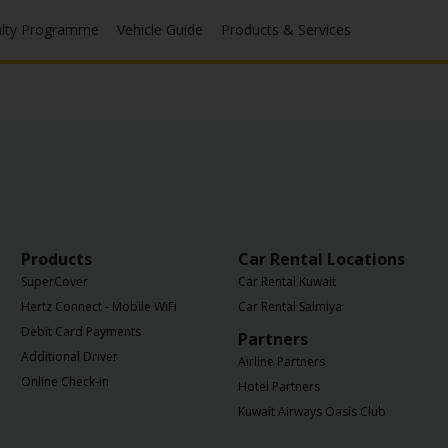
alty Programme
Vehicle Guide
Products & Services
Products
Car Rental Locations
SuperCover
Car Rental Kuwait
Hertz Connect - Mobile WiFi
Car Rental Salmiya
Debit Card Payments
Partners
Additional Driver
Airline Partners
Online Check-in
Hotel Partners
Kuwait Airways Oasis Club