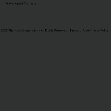
Travel Agent Contacts
- All Rights Reserved.
Terms of Use
Privacy Policy
 2026 The Hertz Corporation