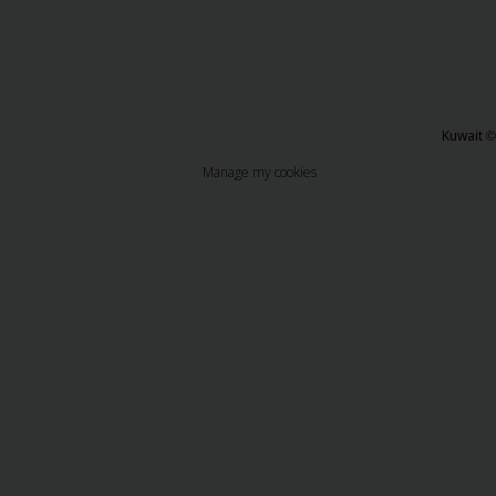
Kuwait
©
Manage my cookies