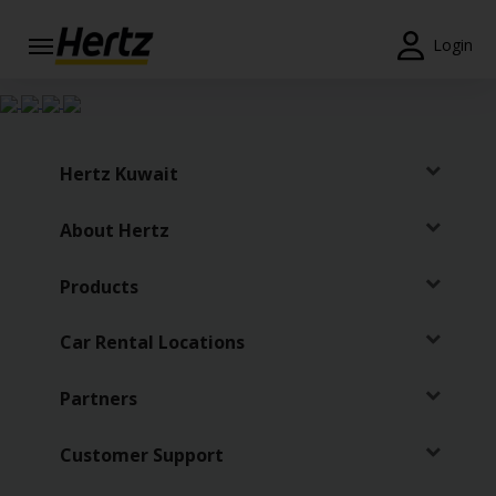
Login
Start Your
Reservation
View /
Hertz Kuwait
Modify
/
About Hertz
Cancel
Locations
Products
Special
Car Rental Locations
Offers
Partners
Join /
Gold
Overview
Customer Support