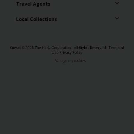
EN/KW
Travel Agents
Car
Local Collections
Hire
Locations
Kuwait
- All Rights Reserved.
Terms of
© 2026 The Hertz Corporation
Use
Privacy Policy
Offers
Manage my cookies
Hertz
Loyalty
Programme
Vehicle
Guide
Products
&